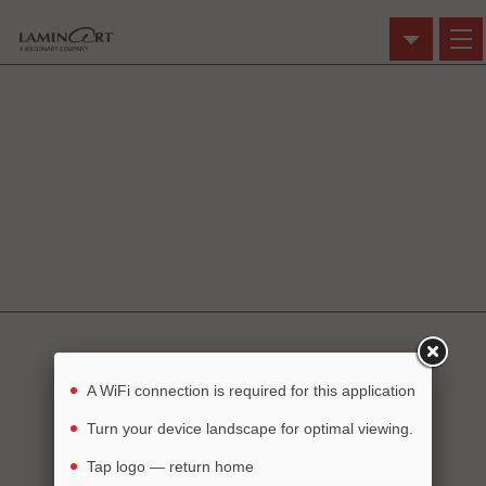
Click on an image
to use in the Visualizer.
Dream it
Build it
See it
A WiFi connection is required for this application
Turn your device landscape for optimal viewing.
Tap logo — return home