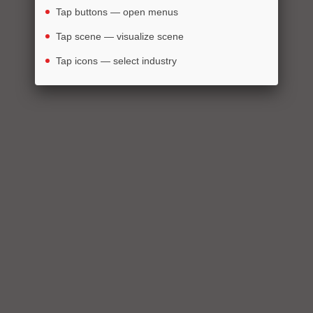
Tap buttons — open menus
Tap scene — visualize scene
Tap icons — select industry